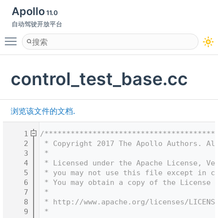
Apollo
11.0
自动驾驶开放平台
Toggle main menu visibility
control_test_base.cc
浏览该文件的文档.
    1
/***************************************
    2
 * Copyright 2017 The Apollo Authors. Al
    3
 *
    4
 * Licensed under the Apache License, Ve
    5
 * you may not use this file except in c
    6
 * You may obtain a copy of the License 
    7
 *
    8
 * http://www.apache.org/licenses/LICENS
    9
 *