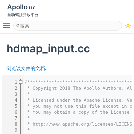
Apollo
11.0
自动驾驶开放平台
Toggle main menu visibility
hdmap_input.cc
浏览该文件的文档.
    1
/***************************************
    2
 * Copyright 2018 The Apollo Authors. Al
    3
 *
    4
 * Licensed under the Apache License, Ve
    5
 * you may not use this file except in c
    6
 * You may obtain a copy of the License 
    7
 *
    8
 * http://www.apache.org/licenses/LICENS
    9
 *