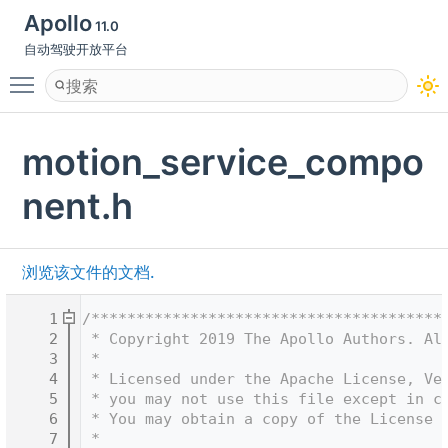
Apollo
11.0
自动驾驶开放平台
Toggle main menu visibility
motion_service_compo
nent.h
浏览该文件的文档.
    1
/***************************************
    2
 * Copyright 2019 The Apollo Authors. Al
    3
 *
    4
 * Licensed under the Apache License, Ve
    5
 * you may not use this file except in c
    6
 * You may obtain a copy of the License 
    7
 *