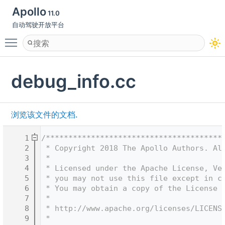
Apollo
11.0
自动驾驶开放平台
Toggle main menu visibility
debug_info.cc
浏览该文件的文档.
    1
/***************************************
    2
 * Copyright 2018 The Apollo Authors. Al
    3
 *
    4
 * Licensed under the Apache License, Ve
    5
 * you may not use this file except in c
    6
 * You may obtain a copy of the License 
    7
 *
    8
 * http://www.apache.org/licenses/LICENS
    9
 *