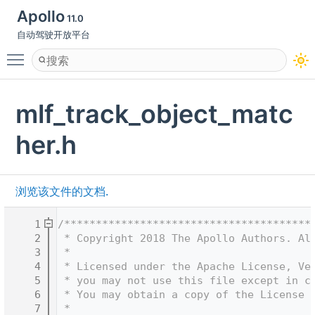
Apollo
11.0
自动驾驶开放平台
Toggle main menu visibility
mlf_track_object_matc
her.h
浏览该文件的文档.
    1
/***************************************
    2
 * Copyright 2018 The Apollo Authors. Al
    3
 *
    4
 * Licensed under the Apache License, Ve
    5
 * you may not use this file except in c
    6
 * You may obtain a copy of the License 
    7
 *