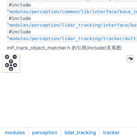
#include
"
modules/perception/common/lib/interface/base_i
#include
"
modules/perception/lidar_tracking/interface/ba
#include
"
modules/perception/lidar_tracking/tracker/mult
mlf_track_object_matcher.h 的引用(Include)关系图:
modules
perception
lidar_tracking
tracker