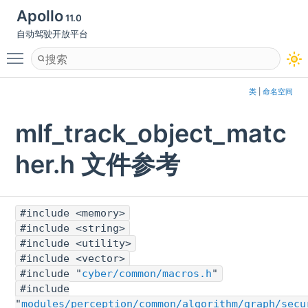
Apollo
11.0
自动驾驶开放平台
Toggle main menu visibility
类
|
命名空间
mlf_track_object_matc
her.h 文件参考
#include <memory>
#include <string>
#include <utility>
#include <vector>
#include "
cyber/common/macros.h
"
#include
"
modules/perception/common/algorithm/graph/secu