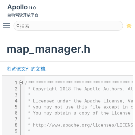
Apollo
11.0
自动驾驶开放平台
Toggle main menu visibility
map_manager.h
浏览该文件的文档.
    1
/***************************************
    2
 * Copyright 2018 The Apollo Authors. Al
    3
 *
    4
 * Licensed under the Apache License, Ve
    5
 * you may not use this file except in c
    6
 * You may obtain a copy of the License 
    7
 *
    8
 * http://www.apache.org/licenses/LICENS
    9
 *