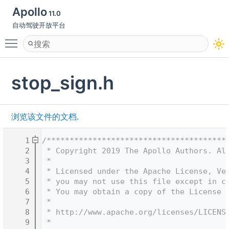
Apollo
11.0
自动驾驶开放平台
Toggle main menu visibility
stop_sign.h
浏览该文件的文档.
    1
/***************************************
    2
 * Copyright 2019 The Apollo Authors. Al
    3
 *
    4
 * Licensed under the Apache License, Ve
    5
 * you may not use this file except in c
    6
 * You may obtain a copy of the License 
    7
 *
    8
 * http://www.apache.org/licenses/LICENS
    9
 *