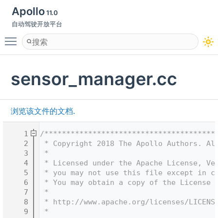
Apollo
11.0
自动驾驶开放平台
Toggle main menu visibility
sensor_manager.cc
浏览该文件的文档.
    1
/***************************************
    2
 * Copyright 2018 The Apollo Authors. Al
    3
 *
    4
 * Licensed under the Apache License, Ve
    5
 * you may not use this file except in c
    6
 * You may obtain a copy of the License 
    7
 *
    8
 * http://www.apache.org/licenses/LICENS
    9
 *