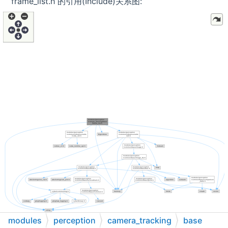
frame_list.h 的引用(Include)关系图:
modules
perception
camera_tracking
base