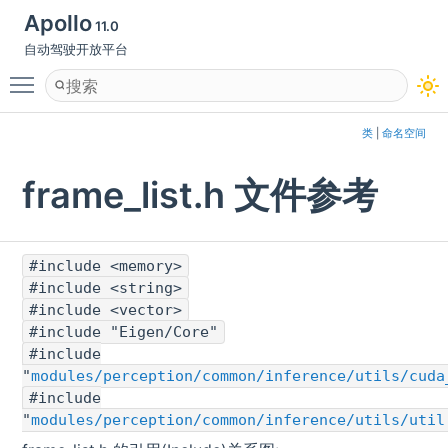
Apollo
11.0
自动驾驶开放平台
Toggle main menu visibility
类
|
命名空间
frame_list.h 文件参考
#include <memory>
#include <string>
#include <vector>
#include "Eigen/Core"
#include
"
modules/perception/common/inference/utils/cuda
#include
"
modules/perception/common/inference/utils/util