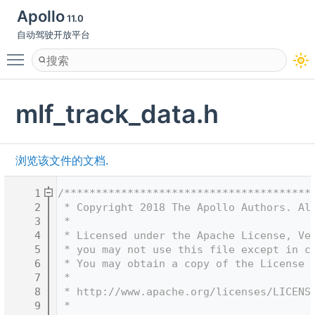
Apollo
11.0
自动驾驶开放平台
Toggle main menu visibility
mlf_track_data.h
浏览该文件的文档.
    1
/***************************************
    2
 * Copyright 2018 The Apollo Authors. Al
    3
 *
    4
 * Licensed under the Apache License, Ve
    5
 * you may not use this file except in c
    6
 * You may obtain a copy of the License 
    7
 *
    8
 * http://www.apache.org/licenses/LICENS
    9
 *