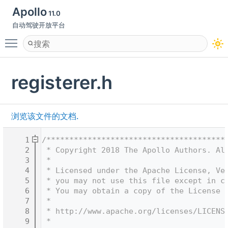
Apollo
11.0
自动驾驶开放平台
Toggle main menu visibility
registerer.h
浏览该文件的文档.
    1
/***************************************
    2
 * Copyright 2018 The Apollo Authors. Al
    3
 *
    4
 * Licensed under the Apache License, Ve
    5
 * you may not use this file except in c
    6
 * You may obtain a copy of the License 
    7
 *
    8
 * http://www.apache.org/licenses/LICENS
    9
 *