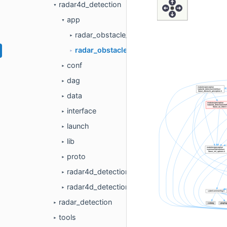
radar4d_detection
▼
app
▼
radar_obstacle_perception.cc
►
radar_obstacle_perception.h
►
conf
►
dag
►
data
►
interface
►
launch
►
lib
►
proto
►
radar4d_detection_component.cc
►
radar4d_detection_component.h
►
radar_detection
►
tools
►