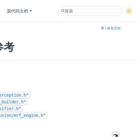
源代码文档
类
|
命名空间
件参考
erception.h
"
_builder.h
"
sifier.h
"
usion/mrf_engine.h
"