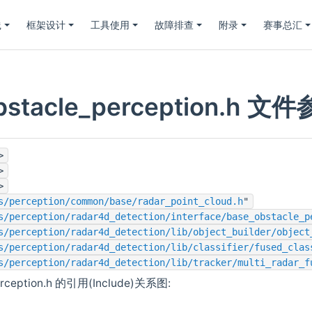
践
框架设计
工具使用
故障排查
附录
赛事总汇
obstacle_perception.h 文
>
>
>
s/perception/common/base/radar_point_cloud.h
"
s/perception/radar4d_detection/interface/base_obstacle_p
s/perception/radar4d_detection/lib/object_builder/object
s/perception/radar4d_detection/lib/classifier/fused_clas
s/perception/radar4d_detection/lib/tracker/multi_radar_f
perception.h 的引用(Include)关系图: