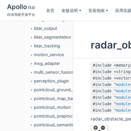
lidar_cpdet_detection
►
Apollo
11.0
首页
发版说明
安装指南
应用实
lidar_detection
►
自动驾驶开放平台
lidar_detection_filter
►
lidar_output
►
lidar_segmentation
►
radar_
lidar_tracking
►
motion_service
►
msg_adapter
►
#include <memory
#include <string
multi_sensor_fusion
►
#include <vector
perception_plugin
►
#include "
module
pointcloud_ground_detection
#include "
module
►
#include "
module
pointcloud_map_based_roi
►
#include "
module
pointcloud_motion
►
#include "
module
pointcloud_preprocess
►
radar_obstacle_
pointcloud_semantics
►