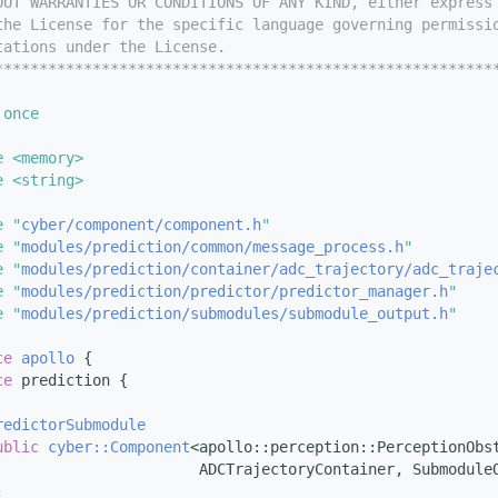
OUT WARRANTIES OR CONDITIONS OF ANY KIND, either express
the License for the specific language governing permissi
tations under the License.
********************************************************
 once
e <memory>
e <string>
e "
cyber/component/component.h
"
e "
modules/prediction/common/message_process.h
"
e "
modules/prediction/container/adc_trajectory/adc_traje
e "
modules/prediction/predictor/predictor_manager.h
"
e "
modules/prediction/submodules/submodule_output.h
"
ce 
apollo
 {
ce 
prediction {
redictorSubmodule
ublic
cyber::Component
<apollo::perception::PerceptionObs
                       ADCTrajectoryContainer, Submodule
: