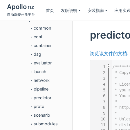
perception
►
Apollo
11.0
首页
发版说明
安装指南
应用实
planning
►
自动驾驶开放平台
prediction
▼
common
►
predict
conf
►
container
►
浏览该文件的文档.
dag
►
evaluator
►
    1
/******
launch
    2
 * Copy
►
    3
 *
network
►
    4
 * Lice
pipeline
    5
 * you 
►
    6
 * You 
predictor
►
    7
 *
proto
    8
 * http
►
    9
 *
scenario
►
   10
 * Unle
submodules
   11
 * dist
▼