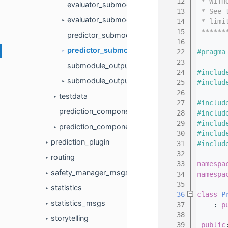
   12
 * WITH
evaluator_submodule.cc
   13
 * See 
evaluator_submodule.h
   14
 * limi
►
   15
 ******
predictor_submodule.cc
   16
predictor_submodule.h
   22
#pragma
►
   23
submodule_output.cc
   24
#includ
submodule_output.h
   25
#includ
►
   26
testdata
►
   27
#includ
prediction_component.cc
   28
#includ
   29
#includ
prediction_component.h
►
   30
#includ
prediction_plugin
   31
#includ
►
   32
routing
►
   33
namespa
safety_manager_msgs
   34
namespa
►
   35
statistics
►
   36
class 
P
statistics_msgs
   37
    : 
p
►
   38
       
storytelling
►
   39
public