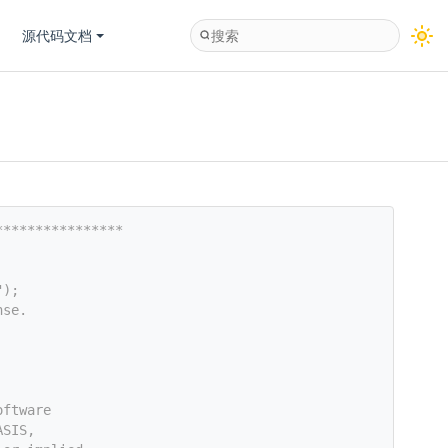
源代码文档
****************
");
nse.
oftware
ASIS,