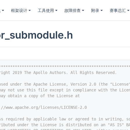
践
框架设计
工具使用
故障排查
附录
赛事总汇
or_submodule.h
********************************************************
right 2019 The Apollo Authors. All Rights Reserved.
nsed under the Apache License, Version 2.0 (the "License
may not use this file except in compliance with the Lice
may obtain a copy of the License at
://www.apache.org/licenses/LICENSE-2.0
ss required by applicable law or agreed to in writing, s
ributed under the License is distributed on an "AS IS" B