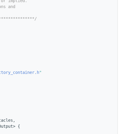
 or implied.
ons and
***************/
ctory_container.h
"
tacles,
Output> {