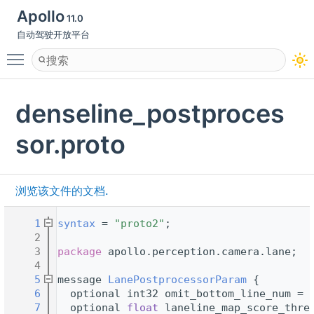
Apollo
11.0
自动驾驶开放平台
Toggle main menu visibility
denseline_postproces
sor.proto
浏览该文件的文档.
    1
syntax
 = 
"proto2"
;
    2
    3
package 
apollo.perception.camera.lane;
    4
    5
message 
LanePostprocessorParam
 {
    6
  optional int32 omit_bottom_line_num = 
    7
  optional 
float
 laneline_map_score_thre