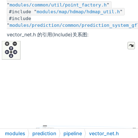
"
modules/common/util/point_factory.h
"
#include "
modules/map/hdmap/hdmap_util.h
"
#include
"
modules/prediction/common/prediction_system_gf
vector_net.h 的引用(Include)关系图:
modules
prediction
pipeline
vector_net.h