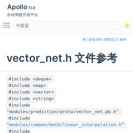
Apollo
11.0
自动驾驶开放平台
Toggle main menu visibility
类
|
命名空间
|
类型定义
|
枚举
vector_net.h 文件参考
#include <deque>
#include <map>
#include <vector>
#include <string>
#include
"modules/prediction/proto/vector_net.pb.h"
#include
"
modules/common/math/linear_interpolation.h
"
#include