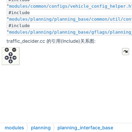
"
modules/common/configs/vehicle_config_helper.h
#include
"
modules/planning/planning_base/common/util/con
#include
"
modules/planning/planning_base/gflags/planning
traffic_decider.cc 的引用(Include)关系图:
modules
planning
planning_interface_base