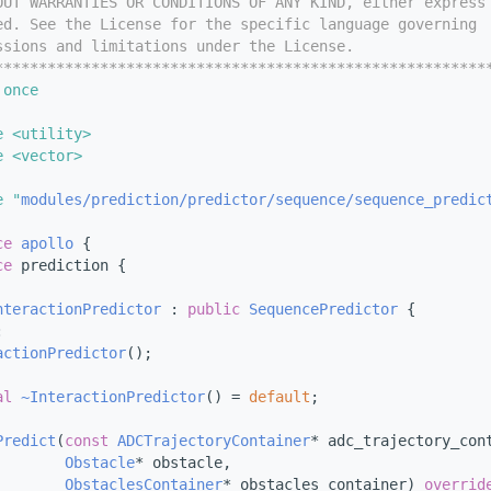
OUT WARRANTIES OR CONDITIONS OF ANY KIND, either express
ed. See the License for the specific language governing
ssions and limitations under the License.
********************************************************
 once
e <utility>
e <vector>
e "
modules/prediction/predictor/sequence/sequence_predic
ce 
apollo
 {
ce 
prediction {
nteractionPredictor
 : 
public
SequencePredictor
 {
:
actionPredictor
();
al
~InteractionPredictor
() = 
default
;
Predict
(
const
ADCTrajectoryContainer
* adc_trajectory_con
Obstacle
* obstacle,
ObstaclesContainer
* obstacles_container) 
overrid