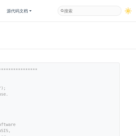
源代码文档
****************
");
nse.
oftware
ASIS,