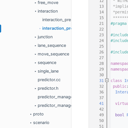
   12
 * WITH
free_move
►
   13
 *impli
interaction
   14
 *permi
▼
   15
 ******
interaction_predictor.cc
   21
#pragma
interaction_predictor.h
   22
►
   23
#includ
junction
►
   24
#includ
lane_sequence
   25
►
   26
#includ
move_sequence
►
   27
sequence
   28
namespa
►
   29
namespa
single_lane
►
   30
predictor.cc
   31
class 
I
   32
public
predictor.h
►
   36
Inter
predictor_manager.cc
   37
   41
virtu
predictor_manager.h
►
   42
proto
   49
bool
►
   50
scenario
►
   51