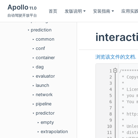
monitor
►
Apollo
11.0
首页
发版说明
安装指南
应用实
perception
►
自动驾驶开放平台
planning
►
prediction
▼
interact
common
►
conf
►
浏览该文件的文档.
container
►
dag
►
    1
/******
evaluator
    2
 * Copy
►
    3
 *
launch
►
    4
 * Lice
network
    5
 * you 
►
    6
 * You 
pipeline
►
    7
 *
predictor
    8
 * http
▼
    9
 *
empty
►
   10
 * Unle
extrapolation
   11
 * dist
►