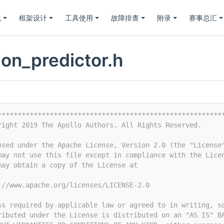
践
框架设计
工具使用
故障排查
附录
赛事总汇
ion_predictor.h
********************************************************
right 2019 The Apollo Authors. All Rights Reserved.
nsed under the Apache License, Version 2.0 (the "License
may not use this file except in compliance with the Lice
may obtain a copy of the License at
://www.apache.org/licenses/LICENSE-2.0
ss required by applicable law or agreed to in writing, s
ributed under the License is distributed on an "AS IS" B