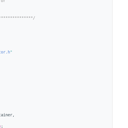
 or
***************/
tor.h
"
tainer,
e
;