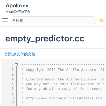
Apollo
11.0
自动驾驶开放平台
Toggle main menu visibility
empty_predictor.cc
浏览该文件的文档.
    1
/***************************************
    2
 * Copyright 2018 The Apollo Authors. Al
    3
 *
    4
 * Licensed under the Apache License, Ve
    5
 * you may not use this file except in c
    6
 * You may obtain a copy of the License 
    7
 *
    8
 * http://www.apache.org/licenses/LICENS
    9
 *