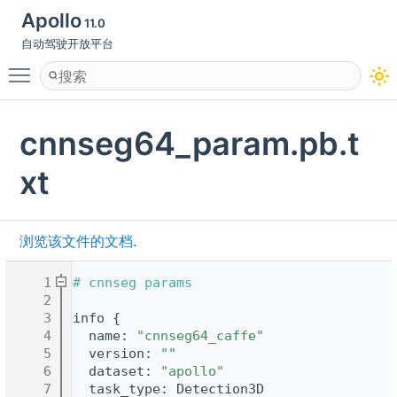
Apollo
11.0
自动驾驶开放平台
Toggle main menu visibility
cnnseg64_param.pb.t
xt
浏览该文件的文档.
    1
# cnnseg params
    2
    3
info {
    4
  name: 
"cnnseg64_caffe"
    5
  version: 
""
    6
  dataset: 
"apollo"
    7
  task_type: Detection3D