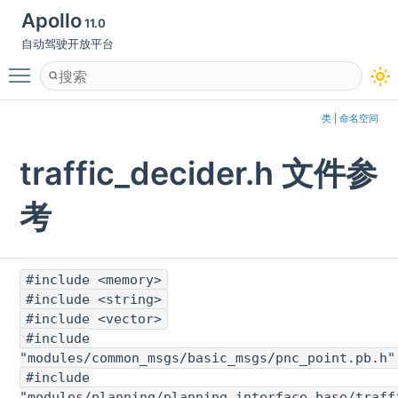
Apollo
11.0
自动驾驶开放平台
Toggle main menu visibility
类
|
命名空间
traffic_decider.h 文件参
考
#include <memory>
#include <string>
#include <vector>
#include
"modules/common_msgs/basic_msgs/pnc_point.pb.h"
#include
"modules/planning/planning_interface_base/traff