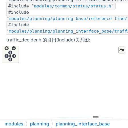
#include "
modules/common/status/status.h
"
#include
"
modules/planning/planning_base/reference_line/
#include
"
modules/planning/planning_interface_base/traff
traffic_decider.h 的引用(Include)关系图:
modules
planning
planning_interface_base