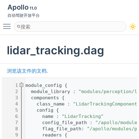
Apollo
11.0
自动驾驶开放平台
Toggle main menu visibility
lidar_tracking.dag
浏览该文件的文档.
    1
module_config {
    2
  module_library : 
"modules/perception/l
    3
  components {
    4
    class_name : 
"LidarTrackingComponent
    5
    config {
    6
      name : 
"LidarTracking"
    7
      config_file_path : 
"/apollo/module
    8
      flag_file_path: 
"/apollo/modules/p
    9
      readers {