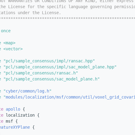
OUT WARRANTIES OR CONDITIONS OF ANY KIND, either express
the License for the specific language governing permissi
tations under the License.
********************************************************
 once
e <map>
e <vector>
e "pcl/sample_consensus/impl/ransac.hpp"
e "pcl/sample_consensus/impl/sac_model_plane.hpp"
e "pcl/sample_consensus/ransac.h"
e "pcl/sample_consensus/sac_model_plane.h"
e "
cyber/common/log.h
"
e "
modules/localization/msf/common/util/voxel_grid_covar
ce 
apollo
 {
ce 
localization {
ce 
msf {
eatureXYPlane
 {
: