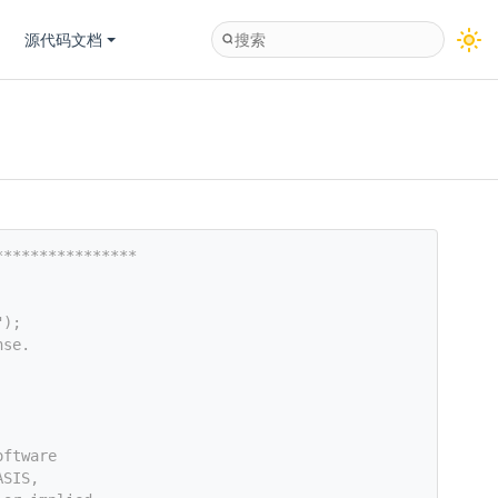
源代码文档
****************
");
nse.
oftware
ASIS,