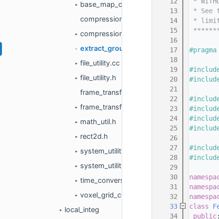
   12
 * WITH
base_map_cache.h
►
   13
 * See 
compression.cc
   14
 * limi
   15
 ******
compression.h
►
   16
extract_ground_plane.h
   17
#pragma
►
   18
file_utility.cc
►
   19
#includ
file_utility.h
   20
#includ
►
   21
frame_transform.cc
   22
#includ
frame_transform.h
   23
#includ
►
   24
#includ
math_util.h
►
   25
#includ
rect2d.h
   26
►
   27
#includ
system_utility.cc
►
   28
#includ
system_utility.h
   29
►
   30
namespa
time_conversion.h
►
   31
namespa
voxel_grid_covariance_hdmap.h
   32
namespa
►
   33
class 
F
local_integ
►
   34
public