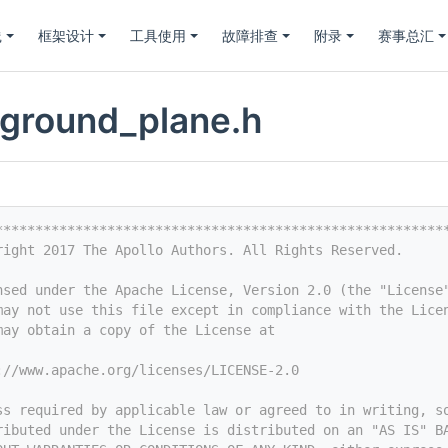
践
框架设计
工具使用
故障排查
附录
赛事总汇
_ground_plane.h
********************************************************
right 2017 The Apollo Authors. All Rights Reserved.
nsed under the Apache License, Version 2.0 (the "License
may not use this file except in compliance with the Lice
may obtain a copy of the License at
://www.apache.org/licenses/LICENSE-2.0
ss required by applicable law or agreed to in writing, s
ributed under the License is distributed on an "AS IS" B