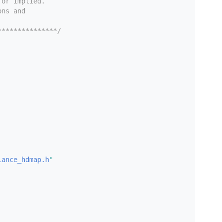
 or implied.
ons and
***************/
iance_hdmap.h
"