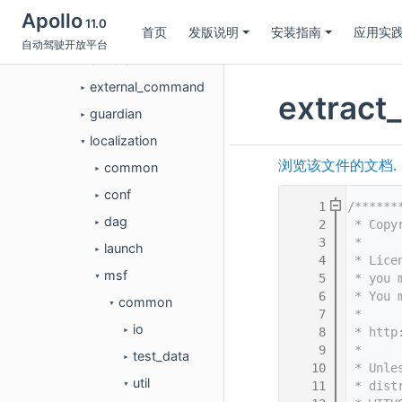
dreamview
►
Apollo
11.0
首页
发版说明
安装指南
应用实
dreamview_plus
►
自动驾驶开放平台
drivers
►
external_command
►
extract
guardian
►
localization
▼
浏览该文件的文档.
common
►
conf
►
    1
/******
dag
    2
 * Copy
►
    3
 *
launch
►
    4
 * Lice
msf
    5
 * you 
▼
    6
 * You 
common
▼
    7
 *
io
    8
 * http
►
    9
 *
test_data
►
   10
 * Unle
util
   11
 * dist
▼