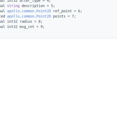
nal int32 alter_type = 4;
nal 
string
 description = 5;
nal 
apollo
.
common
.
Point2D
 ref_point = 6;
ted 
apollo
.
common
.
Point2D
 points = 7;
nal int32 radius = 8;
nal int32 msg_cnt = 9;