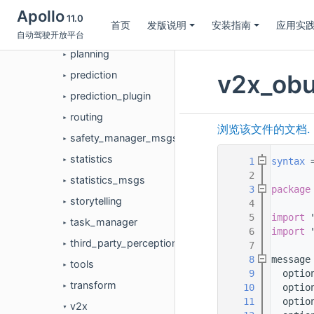
monitor
Apollo
►
11.0
首页
发版说明
安装指南
应用实
perception
自动驾驶开放平台
►
planning
►
prediction
v2x_obu
►
prediction_plugin
►
routing
►
浏览该文件的文档.
safety_manager_msgs
►
statistics
    1
syntax
 
►
    2
statistics_msgs
►
    3
package
storytelling
    4
►
    5
import
 
task_manager
►
    6
import
 
third_party_perception
    7
►
    8
message
tools
►
    9
  optio
transform
   10
  optio
►
   11
  optio
v2x
▼