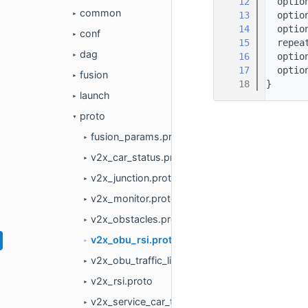
   12
  optio
common
   13
  optio
►
   14
  optio
conf
►
   15
  repea
dag
   16
  optio
►
   17
  optio
fusion
►
   18
}
launch
►
proto
▼
fusion_params.proto
►
v2x_car_status.proto
►
v2x_junction.proto
►
v2x_monitor.proto
►
v2x_obstacles.proto
►
v2x_obu_rsi.proto
►
v2x_obu_traffic_light.proto
►
v2x_rsi.proto
►
v2x_service_car_to_obu.proto
►