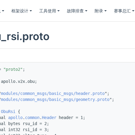
践
框架设计
工具使用
故障排查
附录
赛事总汇
_rsi.proto
= 
"proto2"
;
 
apollo.v2x.obu;
"
modules/common_msgs/basic_msgs/header.proto
";
"
modules/common_msgs/basic_msgs/geometry.proto
";
 
ObuRsi
 {
nal 
apollo
.
common
.
Header
 header = 1;
nal bytes rsu_id = 2;
nal int32 rsi_id = 3;