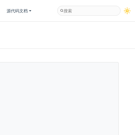
源代码文档