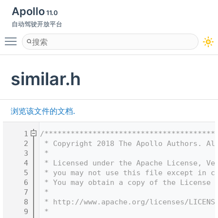
Apollo
11.0
自动驾驶开放平台
Toggle main menu visibility
similar.h
浏览该文件的文档.
    1
/***************************************
    2
 * Copyright 2018 The Apollo Authors. Al
    3
 *
    4
 * Licensed under the Apache License, Ve
    5
 * you may not use this file except in c
    6
 * You may obtain a copy of the License 
    7
 *
    8
 * http://www.apache.org/licenses/LICENS
    9
 *