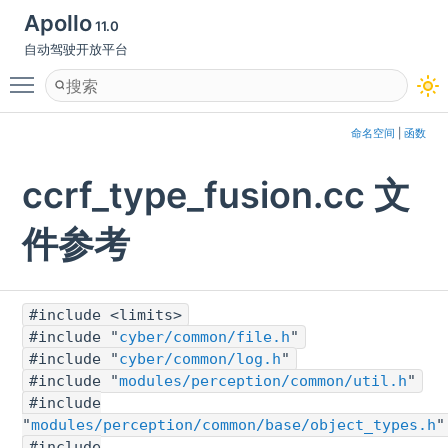
Apollo
11.0
自动驾驶开放平台
Toggle main menu visibility
命名空间
|
函数
ccrf_type_fusion.cc 文
件参考
#include <limits>
#include "
cyber/common/file.h
"
#include "
cyber/common/log.h
"
#include "
modules/perception/common/util.h
"
#include
"
modules/perception/common/base/object_types.h
"
#include