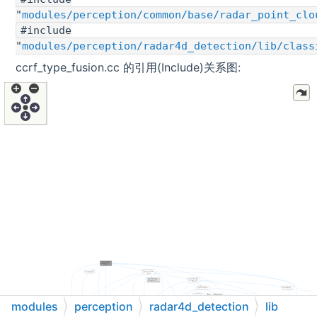
"
modules/perception/common/base/radar_point_clo
#include
"
modules/perception/radar4d_detection/lib/class
ccrf_type_fusion.cc 的引用(Include)关系图:
modules
perception
radar4d_detection
lib