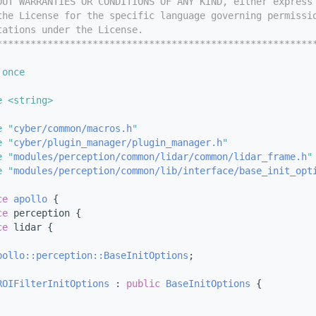
OUT WARRANTIES OR CONDITIONS OF ANY KIND, either express
the License for the specific language governing permissi
tations under the License.
********************************************************
 once
e <string>
e "
cyber/common/macros.h
"
e "
cyber/plugin_manager/plugin_manager.h
"
e "
modules/perception/common/lidar/common/lidar_frame.h
"
e "
modules/perception/common/lib/interface/base_init_opt
ce 
apollo
 {
ce 
perception {
ce 
lidar {
pollo::perception::BaseInitOptions
;
ROIFilterInitOptions
 : 
public
BaseInitOptions
 {