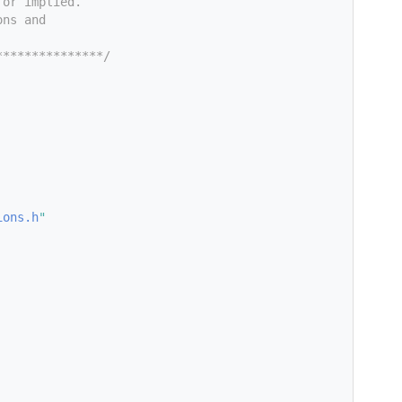
 or implied.
ons and
***************/
ions.h
"