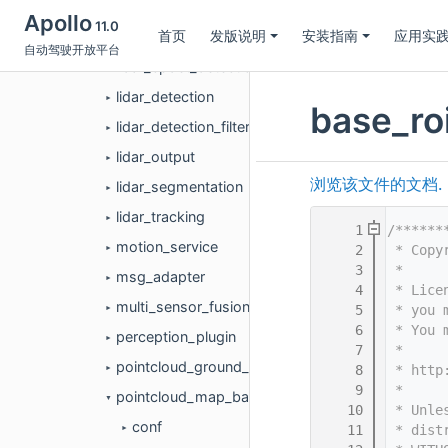
lane_detection
►
Apollo
11.0
首页
发版说明
安装指南
应用实
launch
►
自动驾驶开放平台
lidar_cpdet_detection
►
lidar_detection
►
base_roi
lidar_detection_filter
►
lidar_output
►
浏览该文件的文档.
lidar_segmentation
►
lidar_tracking
►
    1
/******
motion_service
    2
 * Copy
►
    3
 *
msg_adapter
►
    4
 * Lice
multi_sensor_fusion
    5
 * you 
►
    6
 * You 
perception_plugin
►
    7
 *
pointcloud_ground_detection
    8
 * http
►
    9
 *
pointcloud_map_based_roi
▼
   10
 * Unle
conf
   11
 * dist
►