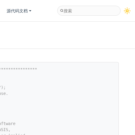
源代码文档
****************
");
nse.
oftware
ASIS,