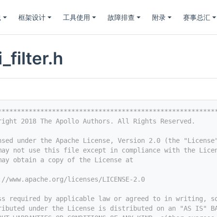
践
框架设计
工具使用
故障排查
附录
赛事总汇
_filter.h
********************************************************
right 2018 The Apollo Authors. All Rights Reserved.
nsed under the Apache License, Version 2.0 (the "License
may not use this file except in compliance with the Lice
may obtain a copy of the License at
://www.apache.org/licenses/LICENSE-2.0
ss required by applicable law or agreed to in writing, s
ributed under the License is distributed on an "AS IS" B