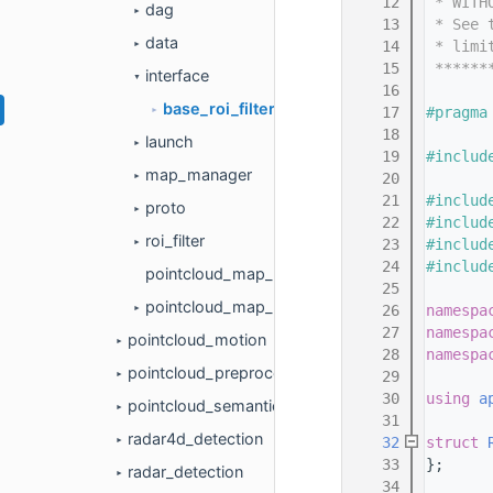
   12
 * WITH
dag
►
   13
 * See 
data
   14
 * limi
►
   15
 ******
interface
▼
   16
base_roi_filter.h
   17
#pragma
►
   18
launch
►
   19
#includ
map_manager
   20
►
   21
#includ
proto
►
   22
#includ
roi_filter
   23
#includ
►
   24
#includ
pointcloud_map_based_roi_component.cc
   25
pointcloud_map_based_roi_component.h
   26
namespa
►
   27
namespa
pointcloud_motion
►
   28
namespa
pointcloud_preprocess
   29
►
   30
using 
a
pointcloud_semantics
►
   31
radar4d_detection
   32
struct 
►
   33
};
radar_detection
►
   34