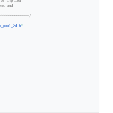
 or implied.
ons and
***************/
p_pool_2d.h
"
)