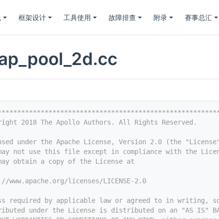
践
框架设计
工具使用
故障排查
附录
赛事总汇
ap_pool_2d.cc
********************************************************
right 2018 The Apollo Authors. All Rights Reserved.
nsed under the Apache License, Version 2.0 (the "License
may not use this file except in compliance with the Lice
may obtain a copy of the License at
://www.apache.org/licenses/LICENSE-2.0
ss required by applicable law or agreed to in writing, s
ributed under the License is distributed on an "AS IS" B