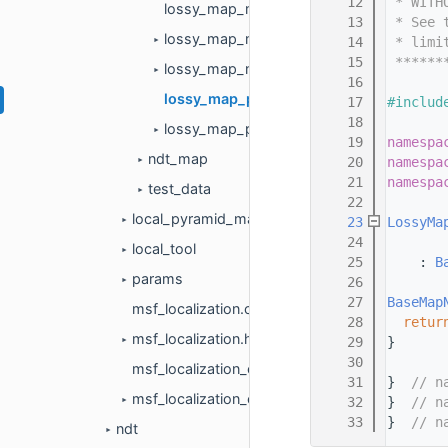
   12
 * WITH
lossy_map_matrix_2d.cc
   13
 * See 
lossy_map_matrix_2d.h
   14
 * limi
►
   15
 ******
lossy_map_node_2d.h
►
   16
lossy_map_pool_2d.cc
   17
#includ
   18
lossy_map_pool_2d.h
►
   19
namespa
ndt_map
   20
namespa
►
   21
namespa
test_data
►
   22
local_pyramid_map
   23
LossyMa
►
   24
local_tool
►
   25
    : 
B
params
   26
►
   27
BaseMap
msf_localization.cc
   28
retur
msf_localization.h
   29
}
►
   30
msf_localization_component.cc
   31
}  
// n
msf_localization_component.h
   32
}  
// n
►
   33
}  
// n
ndt
►