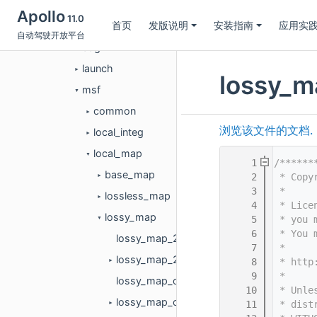
common
►
Apollo
11.0
首页
发版说明
安装指南
应用实
conf
►
自动驾驶开放平台
dag
►
launch
►
lossy_m
msf
▼
common
►
浏览该文件的文档.
local_integ
►
local_map
▼
    1
/******
base_map
    2
 * Copy
►
    3
 *
lossless_map
►
    4
 * Lice
lossy_map
    5
 * you 
▼
    6
 * You 
lossy_map_2d.cc
    7
 *
lossy_map_2d.h
    8
 * http
►
    9
 *
lossy_map_config_2d.cc
   10
 * Unle
lossy_map_config_2d.h
   11
 * dist
►