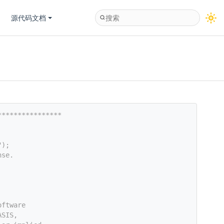
源代码文档
****************
");
nse.
oftware
ASIS,