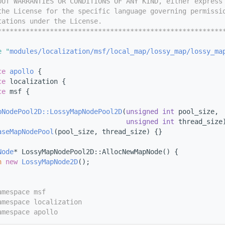
OUT WARRANTIES OR CONDITIONS OF ANY KIND, either express
the License for the specific language governing permissi
tations under the License.
********************************************************
e "
modules/localization/msf/local_map/lossy_map/lossy_ma
ce 
apollo
 {
ce 
localization {
ce 
msf {
pNodePool2D::LossyMapNodePool2D
(
unsigned
int
 pool_size,
unsigned
int
 thread_size
aseMapNodePool
(pool_size, thread_size) {}
Node
* LossyMapNodePool2D::AllocNewMapNode() {
n
new
LossyMapNode2D
();
amespace msf
amespace localization
amespace apollo