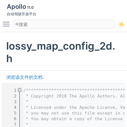
Apollo
11.0
自动驾驶开放平台
Toggle main menu visibility
lossy_map_config_2d.
h
浏览该文件的文档.
    1
/***************************************
    2
 * Copyright 2018 The Apollo Authors. Al
    3
 *
    4
 * Licensed under the Apache License, Ve
    5
 * you may not use this file except in c
    6
 * You may obtain a copy of the License 
    7
 *