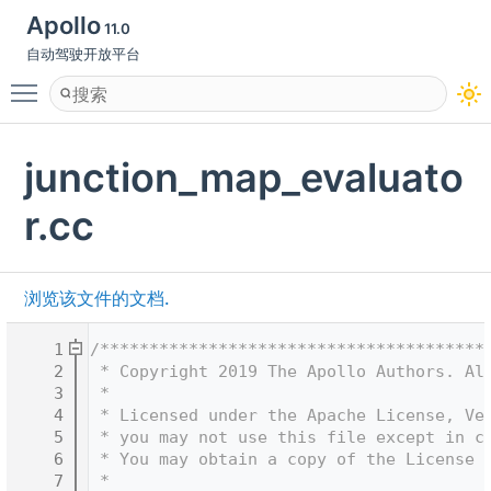
Apollo
11.0
自动驾驶开放平台
Toggle main menu visibility
junction_map_evaluato
r.cc
浏览该文件的文档.
    1
/***************************************
    2
 * Copyright 2019 The Apollo Authors. Al
    3
 *
    4
 * Licensed under the Apache License, Ve
    5
 * you may not use this file except in c
    6
 * You may obtain a copy of the License 
    7
 *