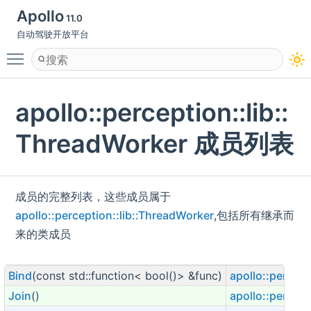
Apollo
11.0
自动驾驶开放平台
Toggle main menu visibility
apollo::perception::lib::
ThreadWorker 成员列表
成员的完整列表，这些成员属于
apollo::perception::lib::ThreadWorker
,包括所有继承而
来的类成员
Bind
(const std::function< bool()> &func)
apollo::percept
Join
()
apollo::percept